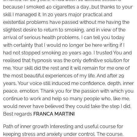
because I smoked 40 cigarettes a day...but thanks to your
skill I managed it. In 20 years major practical and
existential problems have passed without me having the
slightest desire to return to smoking, and in view of the
arrival of serious health problems, I can tell you today
with certainty that I would no longer be here writing if I
had not stopped smoking 20 years ago. I trusted You and
realised that hypnosis was the only definitive solution for
me, Your skill did the rest and it will remain for me one of
the most beautiful experiences of my life. And after 29
years, Your voice still induced me confidence, depth, inner
peace, emotion. Thank you for the passion with which you
continue to work and help so many people who, like me,
would never have believed they could take the step I did.
Best regards
FRANCA MARTINI
Path of inner growth Interesting and useful course for
keeping stress and anxiety under control. The course,