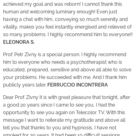
achieved my goal and was reborn! I cannot thank this
human and welcoming luminary enough! Even just
having a chat with him, conveying so much serenity and
vitality, makes you feel instantly energised and relieved of
so many problems. I highly recommend him to everyone!!
ELEONORA S.
Prof. Petr Zivny is a special person. I highly recommend
him to everyone who needs a psychotherapist who is
educated, prepared, sensitive and above all able to solve
your problems. He succeeded with me. And I thank him
publicly years later.
FERRUCCIO INCONTRERA
Dear Prof. Zivny It is with great pleasure that tonight, after
a good 20 years since I came to see you, I had the
opportunity to see you again on Telecolor TV. With this
message I want to reiterate my gratitude and above all
tell you that thanks to you and hypnosis, I have not
smoked for 20 years. It had been 10 difficult sessions