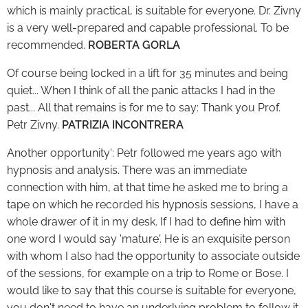
which is mainly practical, is suitable for everyone. Dr. Zivny
is a very well-prepared and capable professional. To be
recommended.
ROBERTA GORLA
Of course being locked in a lift for 35 minutes and being
quiet... When I think of all the panic attacks I had in the
past... All that remains is for me to say: Thank you Prof.
Petr Zivny.
PATRIZIA INCONTRERA
Another opportunity': Petr followed me years ago with
hypnosis and analysis. There was an immediate
connection with him, at that time he asked me to bring a
tape on which he recorded his hypnosis sessions, I have a
whole drawer of it in my desk. If I had to define him with
one word I would say 'mature'. He is an exquisite person
with whom I also had the opportunity to associate outside
of the sessions, for example on a trip to Rome or Bose. I
would like to say that this course is suitable for everyone,
you don't need to have an underlying problem to follow it