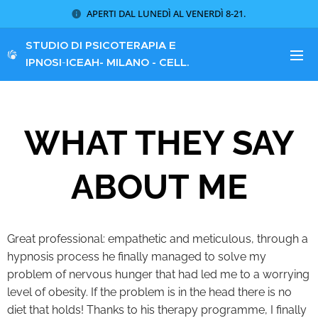
APERTI DAL LUNEDÌ AL VENERDÌ 8-21.
STUDIO DI PSICOTERAPIA E
IPNOSI
-
ICEAH
- MILANO - CELL.
340 8621773
WHAT THEY SAY
ABOUT ME
Great professional: empathetic and meticulous, through a
hypnosis process he finally managed to solve my
problem of nervous hunger that had led me to a worrying
level of obesity. If the problem is in the head there is no
diet that holds! Thanks to his therapy programme, I finally