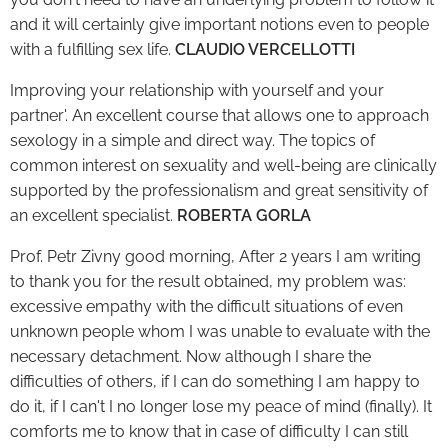
and it will certainly give important notions even to people
with a fulfilling sex life.
CLAUDIO VERCELLOTTI
Improving your relationship with yourself and your
partner'. An excellent course that allows one to approach
sexology in a simple and direct way. The topics of
common interest on sexuality and well-being are clinically
supported by the professionalism and great sensitivity of
an excellent specialist.
ROBERTA GORLA
Prof. Petr Zivny good morning, After 2 years I am writing
to thank you for the result obtained, my problem was:
excessive empathy with the difficult situations of even
unknown people whom I was unable to evaluate with the
necessary detachment. Now although I share the
difficulties of others, if I can do something I am happy to
do it, if I can't I no longer lose my peace of mind (finally). It
comforts me to know that in case of difficulty I can still